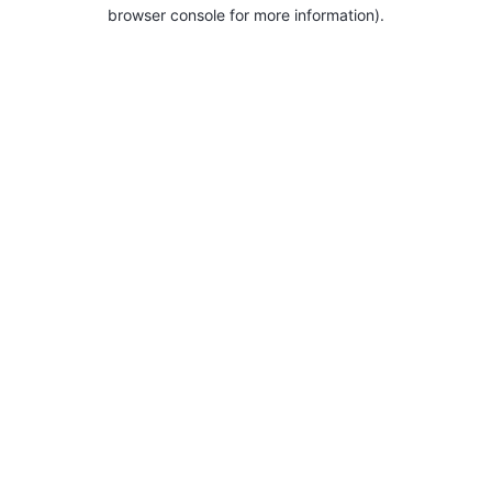
browser console for more information).