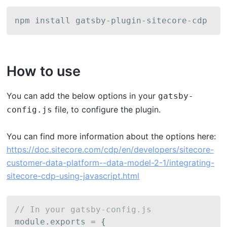
npm install gatsby-plugin-sitecore-cdp
How to use
Y ou can add the below options in your
gatsby-
file, to configure the plugin.
config.js
Y ou can find more information about the options here:
https://doc.sitecore.com/cdp/en/developers/sitecore-
customer-data-platform--data-model-2-1/integrating-
sitecore-cdp-using-javascript.html
// In your gatsby-config.js
module
.
exports 
=
{