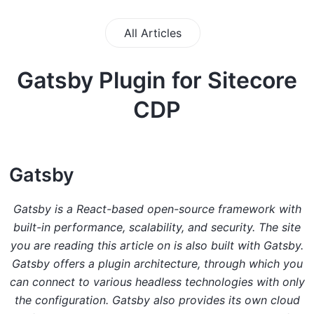
All Articles
Gatsby Plugin for Sitecore
CDP
G atsby
Gatsby is a React-based open-source framework with
built-in performance, scalability, and security. The site
you are reading this article on is also built with Gatsby.
Gatsby offers a plugin architecture, through which you
can connect to various headless technologies with only
the configuration. Gatsby also provides its own cloud