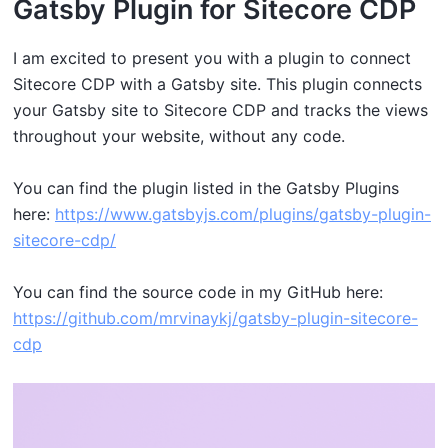
G atsby Plugin for Sitecore CDP
I am excited to present you with a plugin to connect
Sitecore CDP with a Gatsby site. This plugin connects
your Gatsby site to Sitecore CDP and tracks the views
throughout your website, without any code.
Y ou can find the plugin listed in the Gatsby Plugins
here:
https://www.gatsbyjs.com/plugins/gatsby-plugin-
sitecore-cdp/
Y ou can find the source code in my GitHub here:
https://github.com/mrvinaykj/gatsby-plugin-sitecore-
cdp