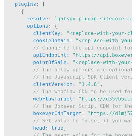
plugins
:
[
{
resolve
:
`
gatsby-plugin-sitecore-cd
options
:
{
clientKey
:
"<replace-with-your-cl
cookieDomain
:
"<replace-with-your
// Change to the api endpoint for
apiEndpoint
:
"https://api.boxever
pointOfSale
:
"<replace-with-your-
// The below options are optional
// The Javascript SDK Client vers
clientVersion
:
"1.4.8"
,
// The webflow CDN to be used for
webFlowTarget
:
"https://d35vb5ccc
// The Boxever Script CDN for the
boxeverCdnTarget
:
"https://d1mj57
// Set value to false, if you wan
head
:
true
,
// The async value for the boxeve