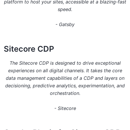
platform to host your sites, accessible at a blazing-fast
speed.
-
Gatsby
S itecore CDP
The Sitecore CDP is designed to drive exceptional
experiences on all digital channels. It takes the core
data management capabilities of a CDP and layers on
decisioning, predictive analytics, experimentation, and
orchestration.
-
Sitecore