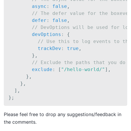
async
:
false
,
// The defer value for the boxeve
defer
:
false
,
// DevOptions will be used for lo
devOptions
:
{
// Use this to log events to th
trackDev
:
true
,
}
,
// Exclude the paths that you do 
exclude
:
[
"/hello-world/"
]
,
}
,
}
,
]
,
}
;
P lease feel free to drop any suggestions/feedback in
the comments.