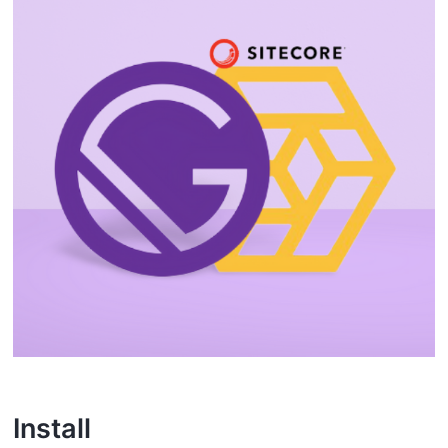
I nstall