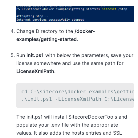
Change Directory to the
/docker-
examples/getting-started
.
Run
init.ps1
with below the parameters, save your
license somewhere and use the same path for
LicenseXmlPath
.
cd C:\sitecore\docker-examples\getting
.\init.ps1 -LicenseXmlPath C:\License
The init.ps1 will install SitecoreDockerTools and
populate your .env file with the appropriate
values. It also adds the hosts entries and SSL