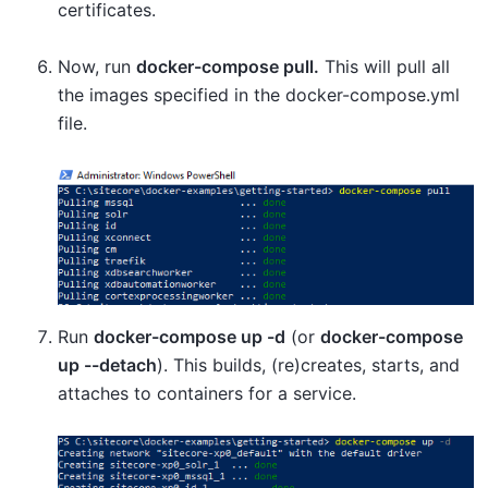
certificates.
Now, run
docker-compose pull.
This will pull all
the images specified in the docker-compose.yml
file.
Run
docker-compose up -d
(or
docker-compose
up --detach
). This builds, (re)creates, starts, and
attaches to containers for a service.