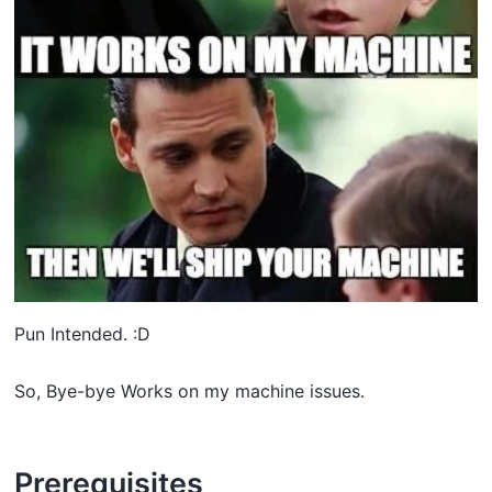
Pun Intended. :D
So, Bye-bye Works on my machine issues.
Prerequisites