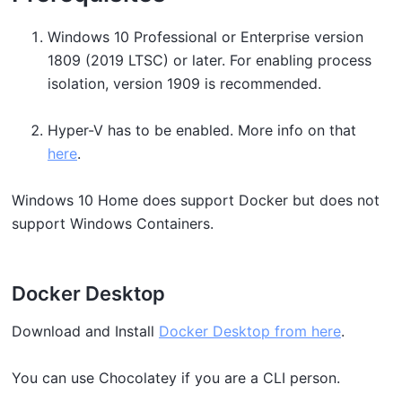
Windows 10 Professional or Enterprise version
1809 (2019 LTSC) or later. For enabling process
isolation, version 1909 is recommended.
Hyper-V has to be enabled. More info on that
here
.
Windows 10 Home does support Docker but does not
support Windows Containers.
Docker Desktop
Download and Install
Docker Desktop from here
.
You can use Chocolatey if you are a CLI person.