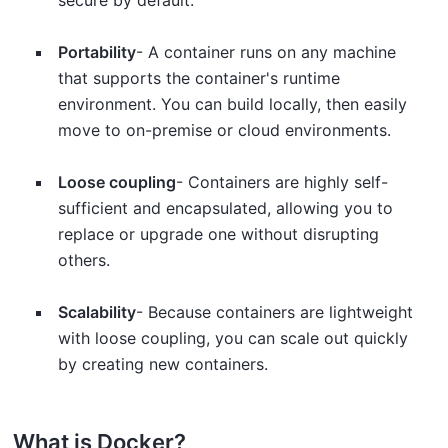
secure by default.
Portability
- A container runs on any machine
that supports the container's runtime
environment. You can build locally, then easily
move to on-premise or cloud environments.
Loose coupling
- Containers are highly self-
sufficient and encapsulated, allowing you to
replace or upgrade one without disrupting
others.
Scalability
- Because containers are lightweight
with loose coupling, you can scale out quickly
by creating new containers.
What is Docker?