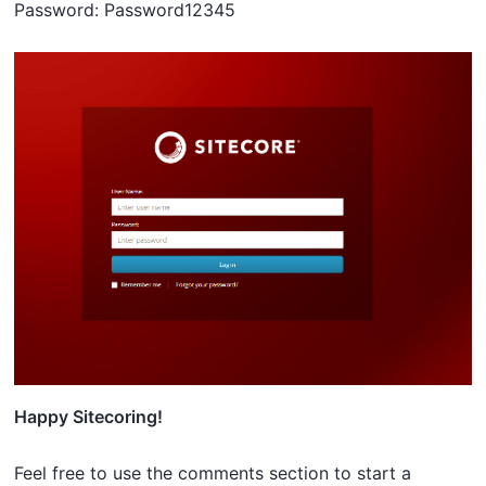
Password: Password12345
Happy Sitecoring!
Feel free to use the comments section to start a