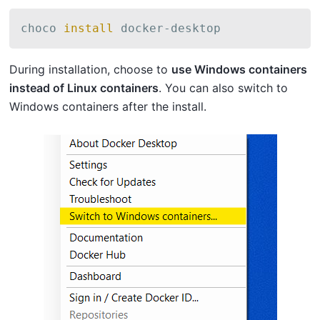
choco 
install
 docker-desktop
During installation, choose to
use Windows containers
instead of Linux containers
. You can also switch to
Windows containers after the install.