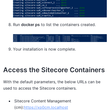
Run
docker ps
to list the containers created.
Your installation is now complete.
Access the Sitecore Containers
With the default parameters, the below URLs can be
used to access the Sitecore containers.
Sitecore Content Management
(cm):
https://xp0cm.localhost