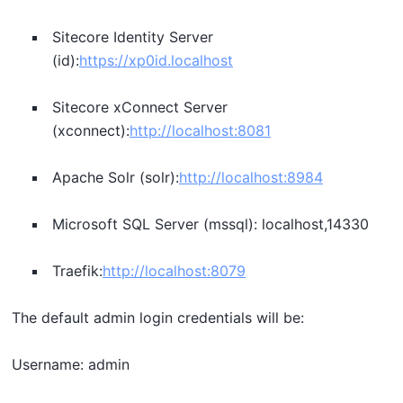
Sitecore Identity Server
(id):
https://xp0id.localhost
Sitecore xConnect Server
(xconnect):
http://localhost:8081
Apache Solr (solr):
http://localhost:8984
Microsoft SQL Server (mssql): localhost,14330
Traefik:
http://localhost:8079
The default admin login credentials will be:
Username: admin