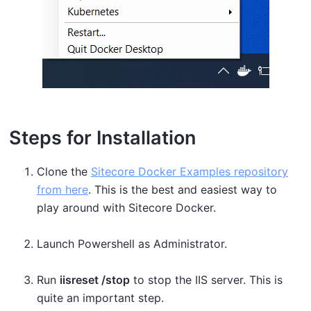
Steps for Installation
Clone the
Sitecore Docker Examples repository
from here
. This is the best and easiest way to
play around with Sitecore Docker.
Launch Powershell as Administrator.
Run
iisreset /stop
to stop the IIS server. This is
quite an important step.