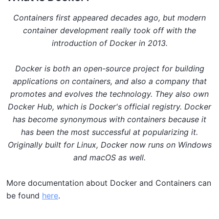
Containers first appeared decades ago, but modern
container development really took off with the
introduction of Docker in 2013.
Docker is both an open-source project for building
applications on containers, and also a company that
promotes and evolves the technology. They also own
Docker Hub, which is Docker's official registry. Docker
has become synonymous with containers because it
has been the most successful at popularizing it.
Originally built for Linux, Docker now runs on Windows
and macOS as well.
More documentation about Docker and Containers can
be found
here
.