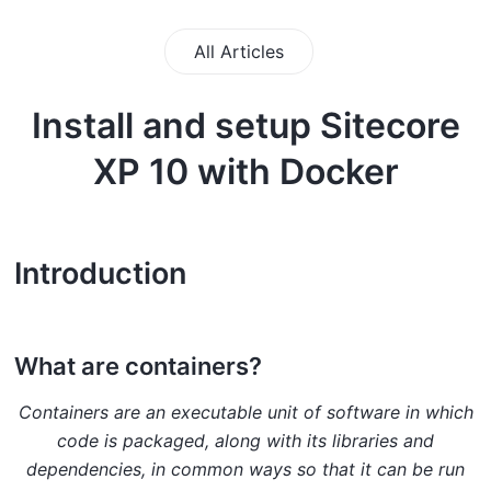
All Articles
Install and setup Sitecore
XP 10 with Docker
Introduction
What are containers?
Containers are an executable unit of software in which
code is packaged, along with its libraries and
dependencies, in common ways so that it can be run