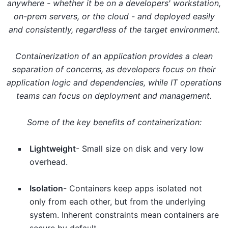
anywhere - whether it be on a developers' workstation,
on-prem servers, or the cloud - and deployed easily
and consistently, regardless of the target environment.
Containerization of an application provides a clean
separation of concerns, as developers focus on their
application logic and dependencies, while IT operations
teams can focus on deployment and management.
Some of the key benefits of containerization:
Lightweight
- Small size on disk and very low
overhead.
Isolation
- Containers keep apps isolated not
only from each other, but from the underlying
system. Inherent constraints mean containers are