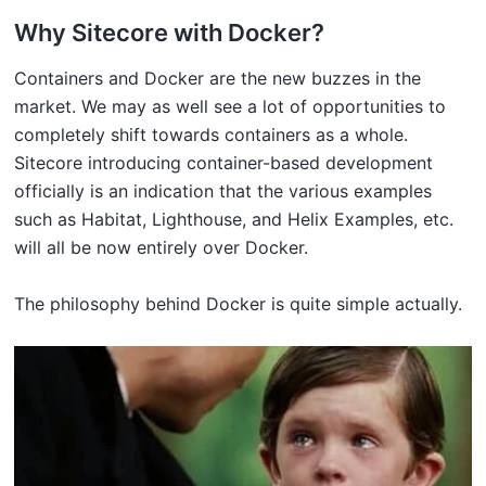
Why Sitecore with Docker?
Containers and Docker are the new buzzes in the
market. We may as well see a lot of opportunities to
completely shift towards containers as a whole.
Sitecore introducing container-based development
officially is an indication that the various examples
such as Habitat, Lighthouse, and Helix Examples, etc.
will all be now entirely over Docker.
The philosophy behind Docker is quite simple actually.