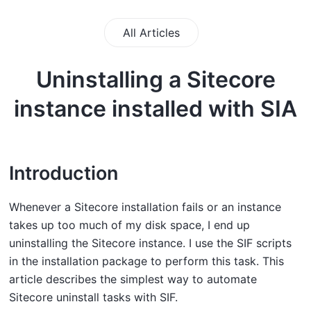
All Articles
Uninstalling a Sitecore
instance installed with SIA
Introduction
Whenever a Sitecore installation fails or an instance
takes up too much of my disk space, I end up
uninstalling the Sitecore instance. I use the SIF scripts
in the installation package to perform this task. This
article describes the simplest way to automate
Sitecore uninstall tasks with SIF.