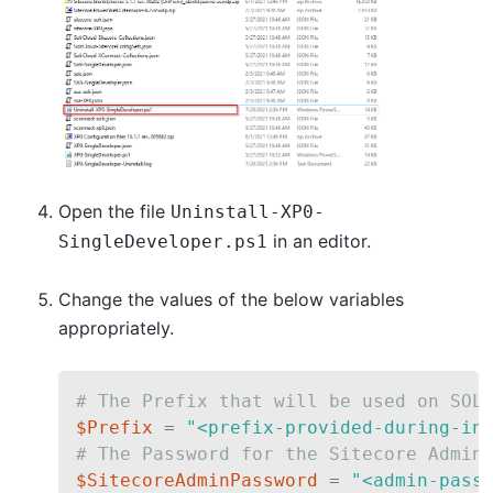
Open the file
Uninstall-XP0-
in an editor.
SingleDeveloper.ps1
Change the values of the below variables
appropriately.
# The Prefix that will be used on SOL
$Prefix
 = 
"<prefix-provided-during-in
# The Password for the Sitecore Admin
$SitecoreAdminPassword
 = 
"<admin-pass