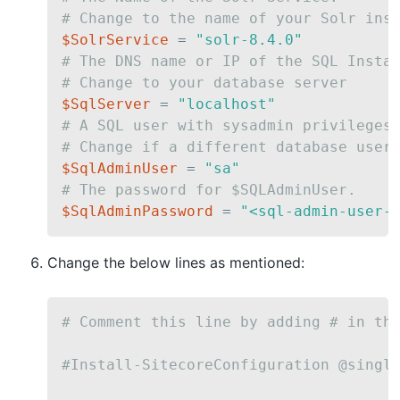
# Change to the name of your Solr ins
$SolrService
 = 
"solr-8.4.0"
# The DNS name or IP of the SQL Insta
# Change to your database server
$SqlServer
 = 
"localhost"
# A SQL user with sysadmin privileges
# Change if a different database user
$SqlAdminUser
 = 
"sa"
# The password for $SQLAdminUser.
$SqlAdminPassword
 = 
"<sql-admin-user-
Change the below lines as mentioned:
# Comment this line by adding # in th
#Install-SitecoreConfiguration @singl