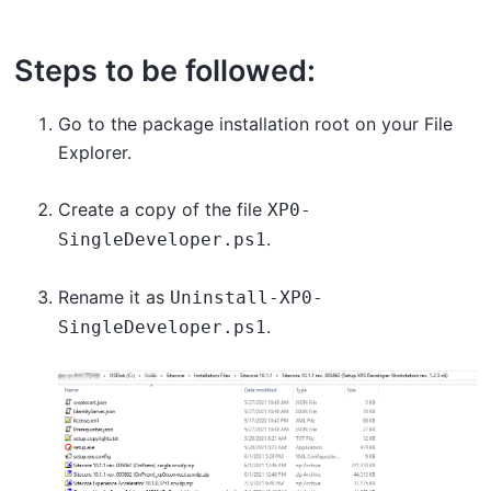
Steps to be followed:
Go to the package installation root on your File
Explorer.
Create a copy of the file
XP0-
.
SingleDeveloper.ps1
Rename it as
Uninstall-XP0-
.
SingleDeveloper.ps1