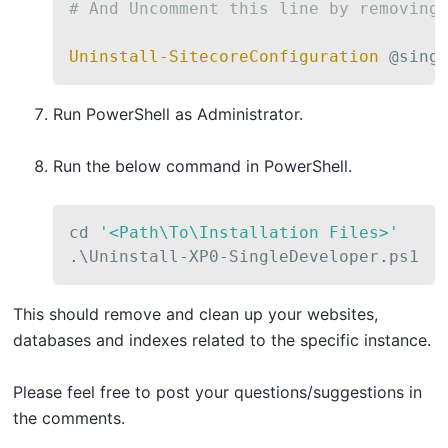
# And Uncomment this line by removing
Uninstall-SitecoreConfiguration
 @sing
Run PowerShell as Administrator.
Run the below command in PowerShell.
cd 
'<Path\To\Installation Files>'
.
\Uninstall-XP0-SingleDeveloper
.
ps1
This should remove and clean up your websites,
databases and indexes related to the specific instance.
Please feel free to post your questions/suggestions in
the comments.