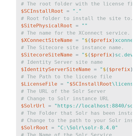
# The root folder with the license fi
$SCInstallRoot
 = 
"."
# Root folder to install the site to.
$SitePhysicalRoot
 = 
""
# The name for the XConnect service.
$XConnectSiteName
 = 
"
$
(
$prefix
)
xconne
# The Sitecore site instance name.
$SitecoreSiteName
 = 
"
$
(
$prefix
)
sc.dev
# Identity Server site name
$IdentityServerSiteName
 = 
"
$
(
$prefix
)
# The Path to the license file
$LicenseFile
 = 
"
$SCInstallRoot
\licens
# The URL of the Solr Server
# Change to Solr instance URL
$SolrUrl
 = 
"https://localhost:8840/so
# The Folder that Solr has been insta
# Change to the path to your Solr ins
$SolrRoot
 = 
"C:\Solr\solr-8.4.0"
# The Name of the Solr Service.