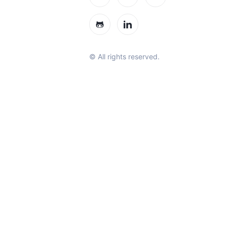
© All rights reserved.