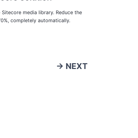
 Sitecore media library. Reduce the
70%, completely automatically.
→ NEXT