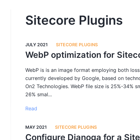
Sitecore Plugins
JULY 2021
SITECORE PLUGINS
WebP optimization for Sitec
WebP is is an image format employing both lossy
currently developed by Google, based on techno
On2 Technologies. WebP file size is 25%-34% sm
26% smal...
Read
MAY 2021
SITECORE PLUGINS
Configure Dianoga for a Site