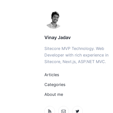
Vinay Jadav
Sitecore MVP Technology. Web
Developer with rich experience in
Sitecore, Next.js, ASP.NET MVC.
Articles
Categories
About me