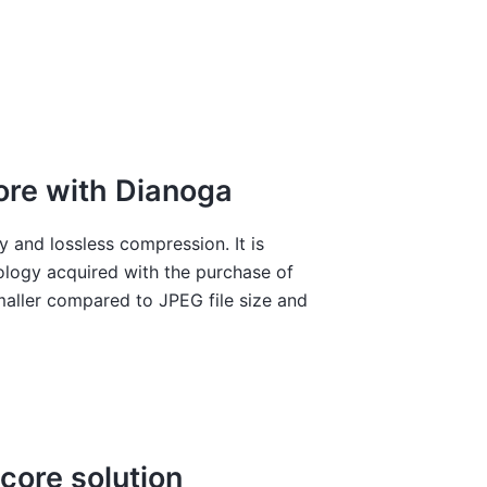
ore with Dianoga
 and lossless compression. It is
logy acquired with the purchase of
aller compared to JPEG file size and
core solution