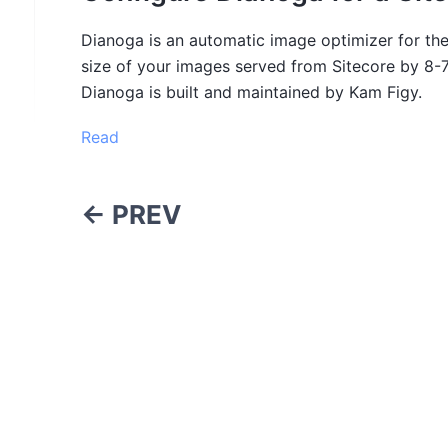
Dianoga is an automatic image optimizer for the
size of your images served from Sitecore by 8-
Dianoga is built and maintained by Kam Figy.
Read
← PREV